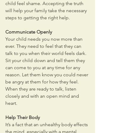
child feel shame. Accepting the truth 
will help your family take the necessary 
steps to getting the right help.
Communicate Openly
Your child needs you now more than 
ever. They need to feel that they can 
talk to you when their world feels dark. 
Sit your child down and tell them they 
can come to you at any time for any 
reason. Let them know you could never 
be angry at them for how they feel. 
When they are ready to talk, listen 
closely and with an open mind and 
heart.
Help Their Body
It’s a fact that an unhealthy body effects 
the mind, especially with a mental 