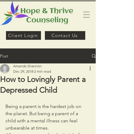
Client Login
Contact Us
Post
Amanda Shannon
Dec 29, 2018
2 min read
How to Lovingly Parent a
Depressed Child
Being a parent is the hardest job on 
the planet. But being a parent of a 
child with a mental illness can feel 
unbearable at times.