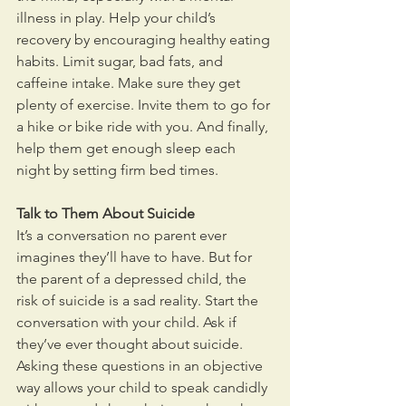
illness in play. Help your child’s 
recovery by encouraging healthy eating 
habits. Limit sugar, bad fats, and 
caffeine intake. Make sure they get 
plenty of exercise. Invite them to go for 
a hike or bike ride with you. And finally, 
help them get enough sleep each 
night by setting firm bed times.
Talk to Them About Suicide
It’s a conversation no parent ever 
imagines they’ll have to have. But for 
the parent of a depressed child, the 
risk of suicide is a sad reality. Start the 
conversation with your child. Ask if 
they’ve ever thought about suicide. 
Asking these questions in an objective 
way allows your child to speak candidly 