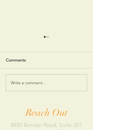
Comments
Write a comment...
5 Reasons You’re
How to Practice 
Spending Too Much
as a New Mothe
Money
Reach Out
8850 Bender Road, Suite 201