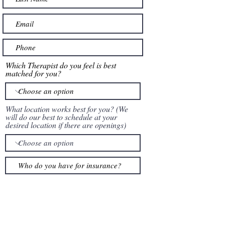
Which Therapist do you feel is best
matched for you?
What location works best for you? (We
will do our best to schedule at your
desired location if there are openings)
How would you like us to contact you?
Phone Call
Text
Email