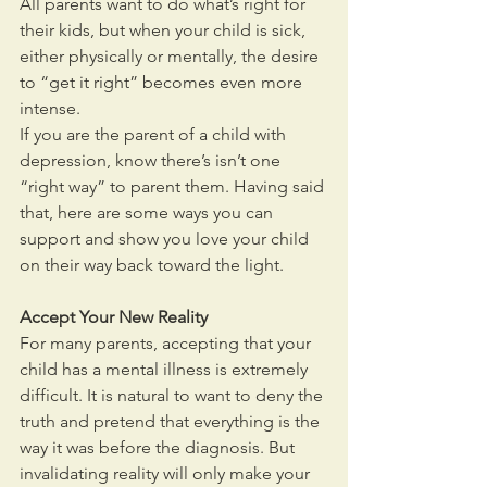
All parents want to do what’s right for 
their kids, but when your child is sick, 
either physically or mentally, the desire 
to “get it right” becomes even more 
intense.
If you are the parent of a child with 
depression, know there’s isn’t one 
“right way” to parent them. Having said 
that, here are some ways you can 
support and show you love your child 
on their way back toward the light.
Accept Your New Reality
For many parents, accepting that your 
child has a mental illness is extremely 
difficult. It is natural to want to deny the 
truth and pretend that everything is the 
way it was before the diagnosis. But 
invalidating reality will only make your 