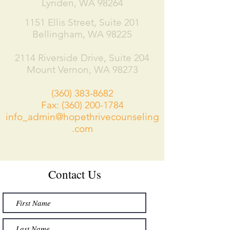
Lynden, WA 98264
1151 Ellis Street, Suite 201
Bellingham, WA 98225
2114 Riverside Drive, Suite 204​
Mount Vernon, WA 98273
(360) 383-8682
Fax:
(360) 200-1784
info_admin@hopethrivecounseling
.com
Contact Us