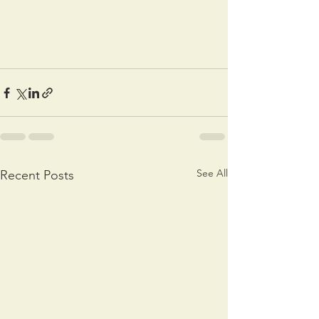
See All
Recent Posts