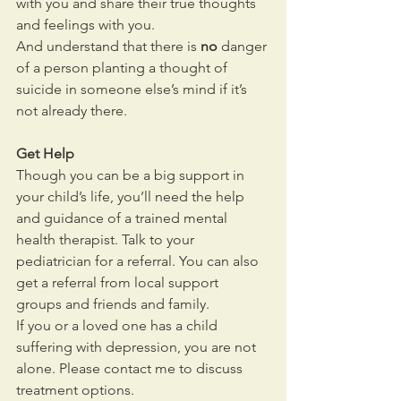
with you and share their true thoughts 
and feelings with you.
And understand that there is 
no
 danger 
of a person planting a thought of 
suicide in someone else’s mind if it’s 
not already there.
Get Help
Though you can be a big support in 
your child’s life, you’ll need the help 
and guidance of a trained mental 
health therapist. Talk to your 
pediatrician for a referral. You can also 
get a referral from local support 
groups and friends and family.
If you or a loved one has a child 
suffering with depression, you are not 
alone. Please contact me to discuss 
treatment options.